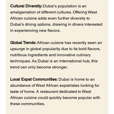
Cultural Diversity: 
Dubai's population is an 
amalgamation of different cultures. Offering West 
African cuisine adds even further diversity to 
Dubai's dining options, drawing in diners interested 
in experiencing new flavors.
Global Trends:
 African cuisine has recently seen an 
upsurge in global popularity due to its bold flavors, 
nutritious ingredients and innovative culinary 
techniques. As Dubai is an international hub, this 
trend can only become stronger.
Local Expat Communities:
 Dubai is home to an 
abundance of West African expatriates looking for 
taste of home. A restaurant dedicated to West 
African cuisine could quickly become popular with 
these communities.