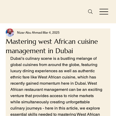
Nizar Abu Ahmad
Mar 4, 2025
Mastering west African cuisine
management in Dubai
Dubai's culinary scene is a bustling melange of 
global cuisines from around the globe, featuring 
luxury dining experiences as well as authentic 
ethnic fare like West African cuisine, which has 
recently gained momentum here in Dubai. West 
African restaurant management can be an exciting 
venture that provides access to niche markets 
while simultaneously creating unforgettable 
culinary journeys - here in this article, we explore 
essential skills needed to mastering West African 