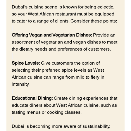
Dubai's cuisine scene is known for being eclectic, 
so your West African restaurant must be equipped 
to cater to a range of clients. Consider these points:
Offering Vegan and Vegetarian Dishes:
 Provide an 
assortment of vegetarian and vegan dishes to meet 
the dietary needs and preferences of customers.
Spice Levels:
 Give customers the option of 
selecting their preferred spice levels as West 
African cuisine can range from mild to fiery in 
intensity.
Educational Dining:
 Create dining experiences that 
educate diners about West African cuisine, such as 
tasting menus or cooking classes.
Dubai is becoming more aware of sustainability, 