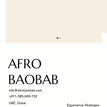
AFRO
BAOBAB
info@afrobaobab.com
Fusion of Cultures: Managing West African
+971-585-605-722
Cuisine in Dubai
UAE, Dubai
Experience Packages