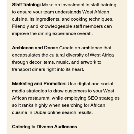
Staff Training:
 Make an investment in staff training 
to ensure your team understands West African 
cuisine, its ingredients, and cooking techniques. 
Friendly and knowledgeable staff members can 
improve the dining experience overall.
Ambiance and Decor:
 Create an ambiance that 
encapsulates the cultural diversity of West Africa 
through decor items, music, and artwork to 
transport diners right into its heart.
Marketing and Promotion:
 Use digital and social 
media strategies to draw customers to your West 
African restaurant, while employing SEO strategies 
so it ranks highly when searching for African 
cuisine in Dubai online search results.
Catering to Diverse Audiences