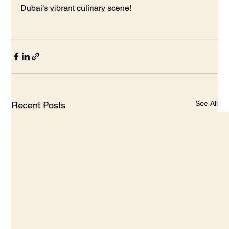
Dubai's vibrant culinary scene!
See All
Recent Posts