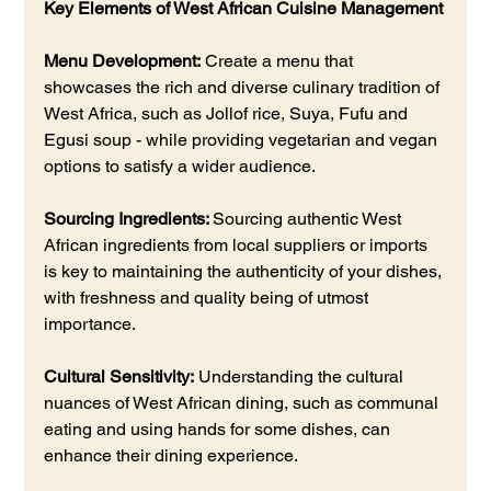
Key Elements of West African Cuisine Management
Menu Development:
 Create a menu that 
showcases the rich and diverse culinary tradition of 
West Africa, such as Jollof rice, Suya, Fufu and 
Egusi soup - while providing vegetarian and vegan 
options to satisfy a wider audience.
Sourcing Ingredients: 
Sourcing authentic West 
African ingredients from local suppliers or imports 
is key to maintaining the authenticity of your dishes, 
with freshness and quality being of utmost 
importance.
Cultural Sensitivity:
 Understanding the cultural 
nuances of West African dining, such as communal 
eating and using hands for some dishes, can 
enhance their dining experience.