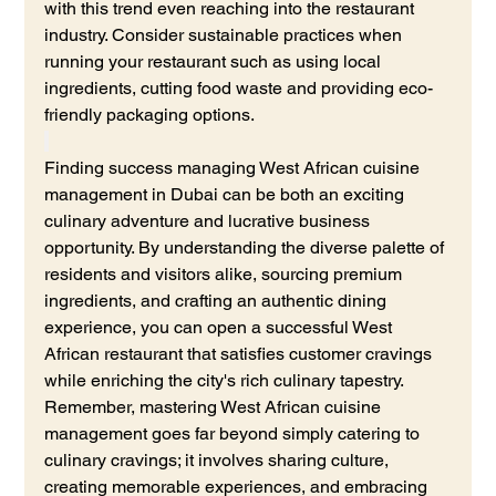
with this trend even reaching into the restaurant 
industry. Consider sustainable practices when 
running your restaurant such as using local 
ingredients, cutting food waste and providing eco-
friendly packaging options.
Finding success managing West African cuisine 
management in Dubai can be both an exciting 
culinary adventure and lucrative business 
opportunity. By understanding the diverse palette of 
residents and visitors alike, sourcing premium 
ingredients, and crafting an authentic dining 
experience, you can open a successful West 
African restaurant that satisfies customer cravings 
while enriching the city's rich culinary tapestry. 
Remember, mastering West African cuisine 
management goes far beyond simply catering to 
culinary cravings; it involves sharing culture, 
creating memorable experiences, and embracing 