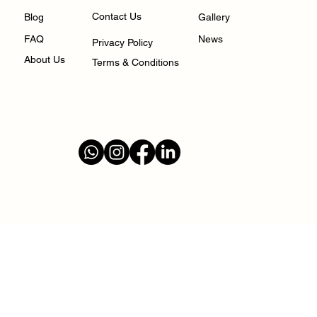
Contact Us
Gallery
Blog
FAQ
News
Privacy Policy
About Us
Terms & Conditions