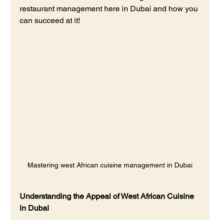
restaurant management here in Dubai and how you 
can succeed at it!
Mastering west African cuisine management in Dubai
Understanding the Appeal of West African Cuisine 
in Dubai